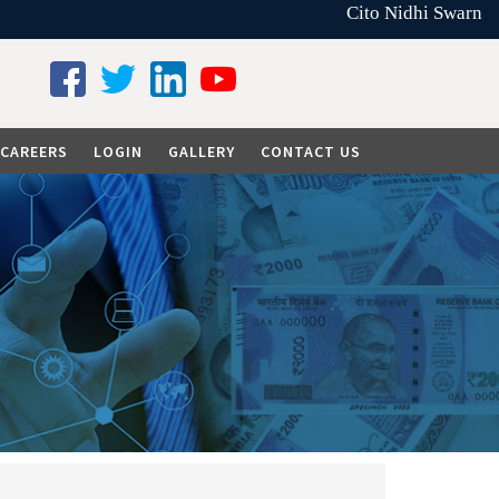
Cito Nidhi Swarna L
CAREERS
LOGIN
GALLERY
CONTACT US