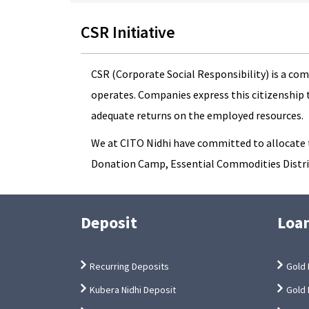
CSR Initiative
CSR (Corporate Social Responsibility) is a co
operates. Companies express this citizenship 
adequate returns on the employed resources.
We at CITO Nidhi have committed to allocate th
Donation Camp, Essential Commodities Distrib
Deposit
Loa
Recurring Deposits
Gold 
Kubera Nidhi Deposit
Gold 