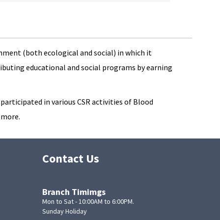
ment (both ecological and social) in which it
ributing educational and social programs by earning
articipated in various CSR activities of Blood
 more.
Contact Us
Branch Timimgs
Mon to Sat - 10:00AM to 6:00PM.
Sunday Holiday