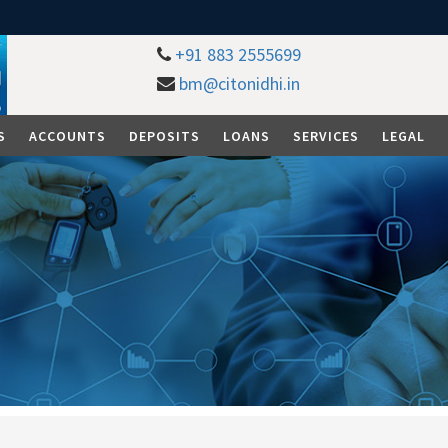
+91 883 2555699
bm@citonidhi.in
S
ACCOUNTS
DEPOSITS
LOANS
SERVICES
LEGAL