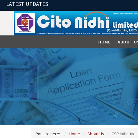
LATEST UPDATES
HOME
ABOUT U
You are here:
Home
About Us
CSR Initiative