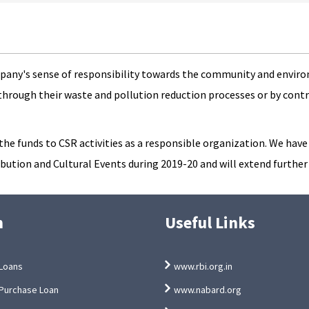
mpany's sense of responsibility towards the community and environ
through their waste and pollution reduction processes or by cont
e funds to CSR activities as a responsible organization. We have p
ution and Cultural Events during 2019-20 and will extend further
n
Useful Links
Loans
www.rbi.org.in
Purchase Loan
www.nabard.org