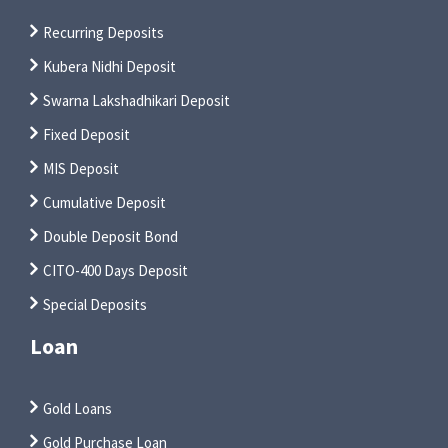
Recurring Deposits
Kubera Nidhi Deposit
Swarna Lakshadhikari Deposit
Fixed Deposit
MIS Deposit
Cumulative Deposit
Double Deposit Bond
CITO-400 Days Deposit
Special Deposits
Loan
Gold Loans
Gold Purchase Loan