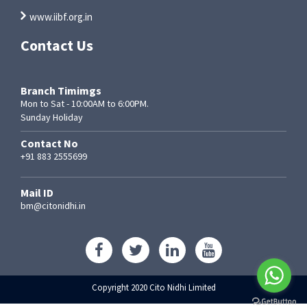
www.iibf.org.in
Contact Us
Branch Timimgs
Mon to Sat - 10:00AM to 6:00PM.
Sunday Holiday
Contact No
+91 883 2555699
Mail ID
bm@citonidhi.in
Copyright 2020 Cito Nidhi Limited