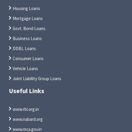
Housing Loans
Mortgage Loans
Govt. Bond Loans
Business Loans
DDBL Loans
Consumer Loans
Vehicle Loans
Joint Liability Group Loans
Useful Links
www.rbi.org.in
www.nabard.org
www.mca.gov.in