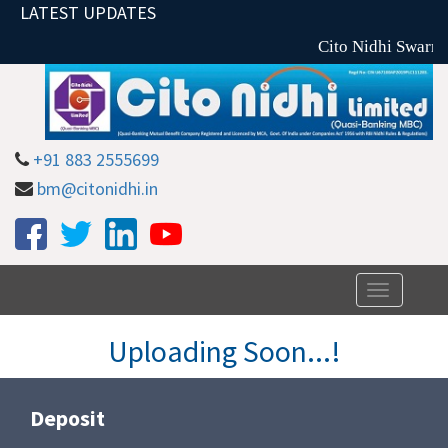
LATEST UPDATES
Cito Nidhi Swarna
+91 883 2555699
bm@citonidhi.in
Toggle
navigation
Uploading Soon...!
Deposit