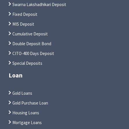
Swarna Lakshadhikari Deposit
Fixed Deposit
MIS Deposit
Cumulative Deposit
Double Deposit Bond
CITO-400 Days Deposit
Special Deposits
Loan
Gold Loans
Gold Purchase Loan
Housing Loans
Mortgage Loans