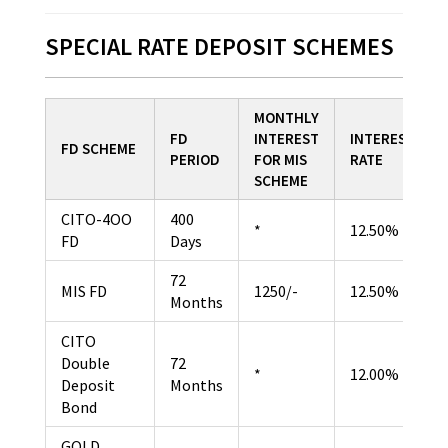
SPECIAL RATE DEPOSIT SCHEMES
MONTHLY
FD
INTEREST
INTEREST
FD SCHEME
PERIOD
FOR MIS
RATE
SCHEME
CITO-4OO
400
*
12.50%
FD
Days
72
MIS FD
1250/-
12.50%
Months
CITO
Double
72
*
12.00%
Deposit
Months
Bond
GOLD