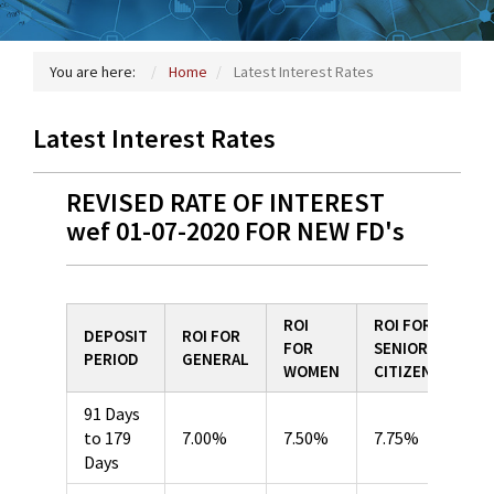
You are here:
Home
Latest Interest Rates
Latest Interest Rates
REVISED RATE OF INTEREST
wef 01-07-2020 FOR NEW FD's
ROI
ROI FOR
DEPOSIT
ROI FOR
AN
FOR
SENIOR
PERIOD
GENERAL
YIE
WOMEN
CITIZEN
91 Days
to 179
7.00%
7.50%
7.75%
7.7
Days