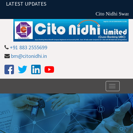
LATEST UPDATES
Cito Nidhi Swarna
+91 883 2555699
bm@citonidhi.in
Toggle
navigation