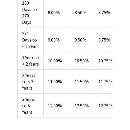
180
Days to
8.00%
8.50%
8.75%
8.9
270
Days
271
Days to
9.00%
9.50%
9.75%
10.
< 1 Year
1 Year to
10.00%
10.50%
10.75%
11.
< 2 Years
2 Years
to < 3
11.00%
11.50%
11.75%
13.
Years
3 Years
to 5
12.00%
12.50%
12.75%
17.
Years