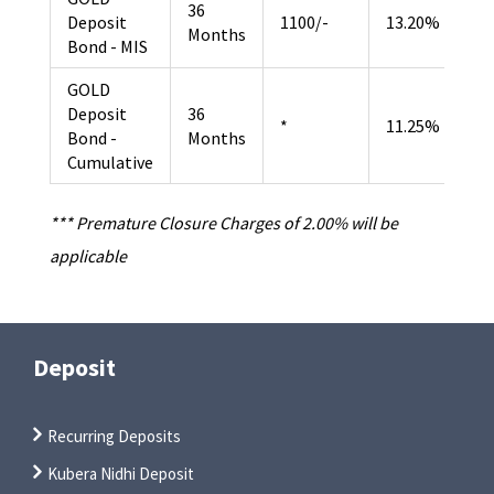
36
Deposit
1100/-
13.20%
Months
Bond - MIS
GOLD
Deposit
36
*
11.25%
Bond -
Months
Cumulative
*** Premature Closure Charges of 2.00% will be
applicable
Deposit
Recurring Deposits
Kubera Nidhi Deposit