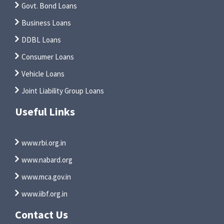
Govt. Bond Loans
Business Loans
DDBL Loans
Consumer Loans
Vehicle Loans
Joint Liability Group Loans
Useful Links
www.rbi.org.in
www.nabard.org
www.mca.gov.in
www.iibf.org.in
Contact Us