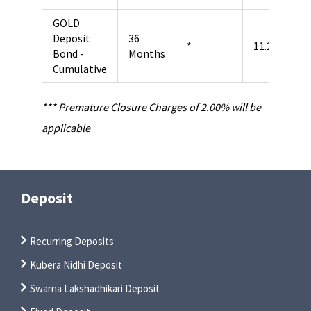
GOLD
Deposit
36
*
11.25%
Bond -
Months
Cumulative
*** Premature Closure Charges of 2.00% will be
applicable
Deposit
Recurring Deposits
Kubera Nidhi Deposit
Swarna Lakshadhikari Deposit