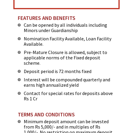
FEATURES AND BENEFITS
Can be opened by all individuals including
Minors under Guardianship
Nomination Facility Available, Loan Facility
Available.
Pre-Mature Closure is allowed, subject to
applicable norms of the Fixed deposit
scheme.
Deposit period is 72 months fixed
Interest will be compounded quarterly and
earns high annualized yield
Contact for special rates for deposits above
Rs 1 Cr
TERMS AND CONDITIONS
Minimum deposit amount can be invested
from Rs 5,000/- and in multiples of Rs
1,000/-. No restriction on maximum deposit