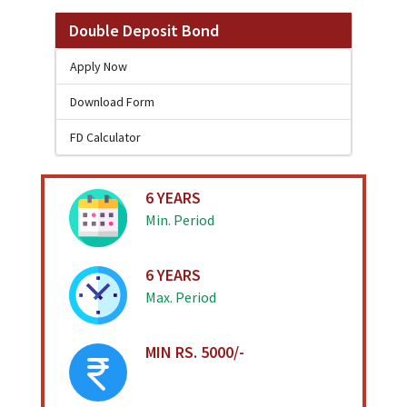
Double Deposit Bond
Apply Now
Download Form
FD Calculator
6 YEARS
Min. Period
6 YEARS
Max. Period
MIN RS. 5000/-