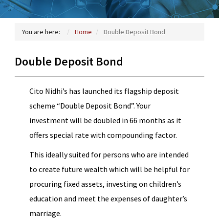
You are here:
Home
Double Deposit Bond
Double Deposit Bond
Cito Nidhi’s has launched its flagship deposit
scheme “Double Deposit Bond”. Your
investment will be doubled in 66 months as it
offers special rate with compounding factor.
This ideally suited for persons who are intended
to create future wealth which will be helpful for
procuring fixed assets, investing on children’s
education and meet the expenses of daughter’s
marriage.