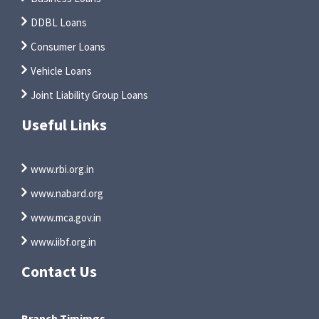
DDBL Loans
Consumer Loans
Vehicle Loans
Joint Liability Group Loans
Useful Links
www.rbi.org.in
www.nabard.org
www.mca.gov.in
www.iibf.org.in
Contact Us
Branch Timimgs