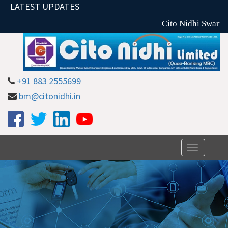
LATEST UPDATES
Cito Nidhi Swarna 
+91 883 2555699
bm@citonidhi.in
Toggle
navigation