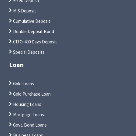
Fixed Deposit
MIS Deposit
Cumulative Deposit
Double Deposit Bond
CITO-400 Days Deposit
Special Deposits
Loan
Gold Loans
Gold Purchase Loan
Housing Loans
Mortgage Loans
Govt. Bond Loans
Business Loans