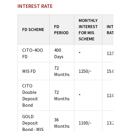
INTEREST RATE
MONTHLY
FD
INTEREST
INTEREST
FD SCHEME
PERIOD
FOR MIS
RATE
SCHEME
CITO-4OO
400
*
12.50%
FD
Days
72
MIS FD
1250/-
15.00%
Months
CITO
Double
72
*
12.00%
Deposit
Months
Bond
GOLD
36
Deposit
1100/-
13.20%
Months
Bond - MIS