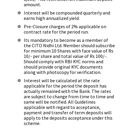
amount.
Interest will be compounded quarterly and
earns high annualized yield.
Pre-Closure charges of 2% applicable on
contract rate for the period run.
Its mandatory to become as a member of
the CITO Nidhi Ltd. Member should subscribe
for minimum 10 Shares with face value of Rs
10/- per share and total value of Rs 100/-.
Should comply with RBI KYC norms and
should provide original KYC documents
along with photocopy for verification.
Interest will be calculated at the rate
applicable for the period the deposit has
actually remained with the Bank. The rates
are subject to change from time to time and
same will be notified. All Guidelines
applicable with regard to acceptance,
payment and transfer of term deposits will
apply to the deposits acceptance under this
scheme.